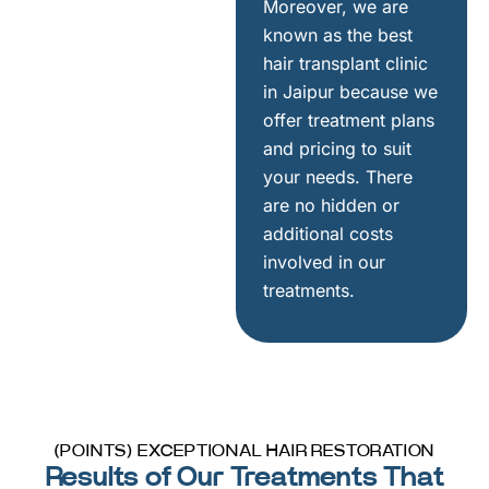
Moreover, we are
known as the best
hair transplant clinic
in Jaipur because we
offer treatment plans
and pricing to suit
your needs. There
are no hidden or
additional costs
involved in our
treatments.
(POINTS) EXCEPTIONAL HAIR RESTORATION
Results of Our Treatments That