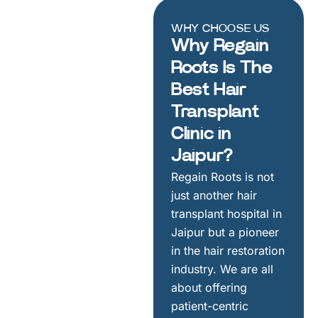
WHY CHOOSE US
Why Regain
Roots Is The
Best Hair
Transplant
Clinic in
Jaipur?
Regain Roots is not
just another hair
transplant hospital in
Jaipur but a pioneer
in the hair restoration
industry. We are all
about offering
patient-centric