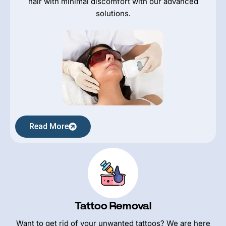
hair with minimal discomfort with our advanced
solutions.
Read More
Tattoo Removal
Want to get rid of your unwanted tattoos? We are here