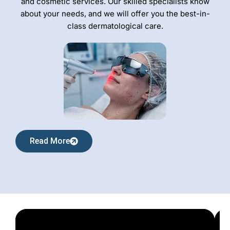
and cosmetic services. Our skilled specialists know
about your needs, and we will offer you the best-in-
class dermatological care.
Read More