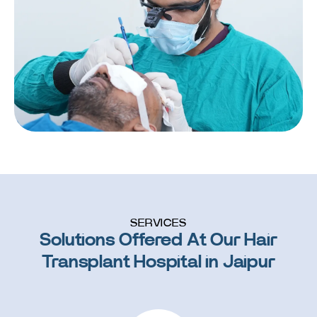
SERVICES
Solutions Offered At Our Hair
Transplant Hospital in Jaipur