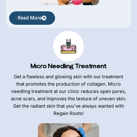
Read More
Micro Needling Treatment
Get a flawless and glowing skin with our treatment
that promotes the production of collagen. Micro
needling treatment at our clinic reduces open pores,
acne scars, and improves the texture of uneven skin.
Get the radiant skin that you've always wanted with
Regain Roots!