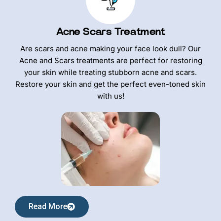
Acne Scars Treatment
Are scars and acne making your face look dull? Our
Acne and Scars treatments are perfect for restoring
your skin while treating stubborn acne and scars.
Restore your skin and get the perfect even-toned skin
with us!
Read More