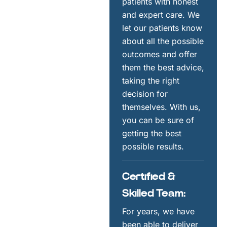
patients with honest
and expert care. We
let our patients know
about all the possible
outcomes and offer
them the best advice,
taking the right
decision for
themselves. With us,
you can be sure of
getting the best
possible results.
Certified &
Skilled Team:
For years, we have
been able to deliver