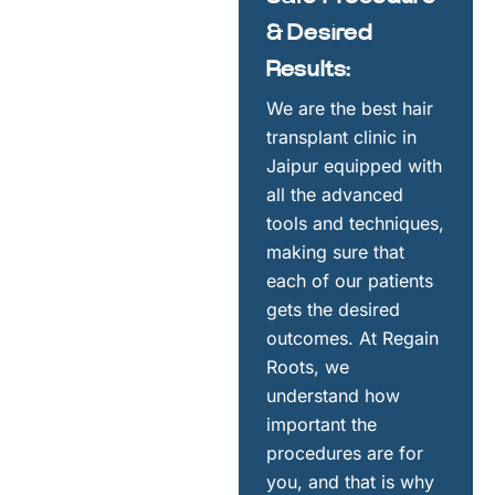
& Desired
Results:
We are the best hair
transplant clinic in
Jaipur equipped with
all the advanced
tools and techniques,
making sure that
each of our patients
gets the desired
outcomes. At Regain
Roots, we
understand how
important the
procedures are for
you, and that is why