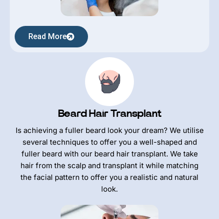
Read More
Beard Hair Transplant
Is achieving a fuller beard look your dream? We utilise
several techniques to offer you a well-shaped and
fuller beard with our beard hair transplant. We take
hair from the scalp and transplant it while matching
the facial pattern to offer you a realistic and natural
look.