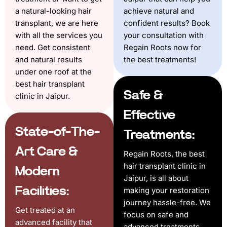
a natural-looking hair
achieve natural and
transplant, we are here
confident results? Book
with all the services you
your consultation with
need. Get consistent
Regain Roots now for
and natural results
the best treatments!
under one roof at the
best hair transplant
Safe &
clinic in Jaipur.
Effective
State-of-The-
Treatments:
Art Care &
Regain Roots, the best
hair transplant clinic in
Modern
Jaipur, is all about
Facilities:
making your restoration
journey hassle-free. We
Get treated at an
focus on safe and
advanced facility that
advanced treatments