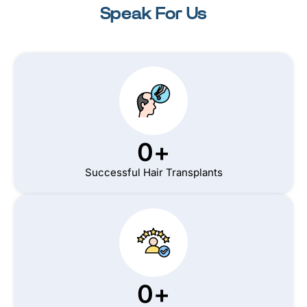
Speak For Us
0
+
Successful Hair Transplants
0
+