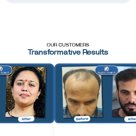
OUR CUSTOMERS
Transformative Results