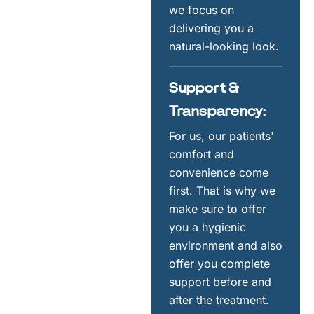
we focus on
delivering you a
natural-looking look.
Support &
Transparency:
For us, our patients'
comfort and
convenience come
first. That is why we
make sure to offer
you a hygienic
environment and also
offer you complete
support before and
after the treatment.