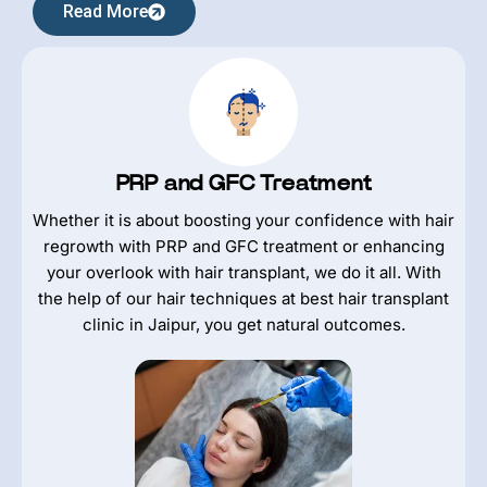
Read More
PRP and GFC Treatment
Whether it is about boosting your confidence with hair
regrowth with PRP and GFC treatment or enhancing
your overlook with hair transplant, we do it all. With
the help of our hair techniques at best hair transplant
clinic in Jaipur, you get natural outcomes.