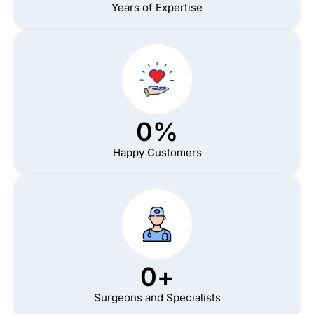
Years of Expertise
0
%
Happy Customers
0
+
Surgeons and Specialists