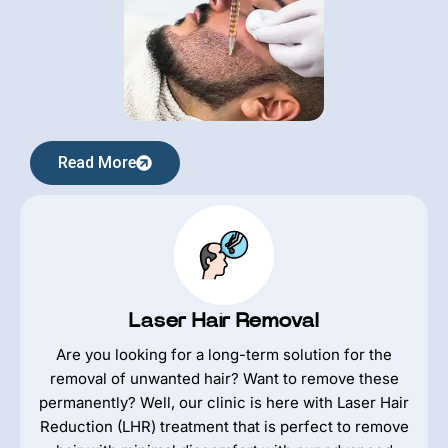
Read More
Laser Hair Removal
Are you looking for a long-term solution for the
removal of unwanted hair? Want to remove these
permanently? Well, our clinic is here with Laser Hair
Reduction (LHR) treatment that is perfect to remove