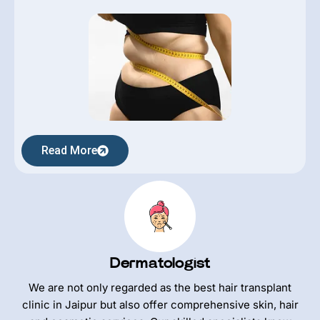
Read More
Dermatologist
We are not only regarded as the best hair transplant
clinic in Jaipur but also offer comprehensive skin, hair