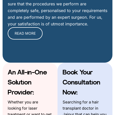
sure that the procedures we perform are
completely safe, personalised to your requirements
and are performed by an expert surgeon. For us,
your satisfaction is of utmost importance.
READ MORE
An All-in-One
Book Your
Solution
Consultation
Provider:
Now:
Whether you are
Searching for a hair
looking for laser
transplant doctor in
treatment or want to get
Jaipur that can help you