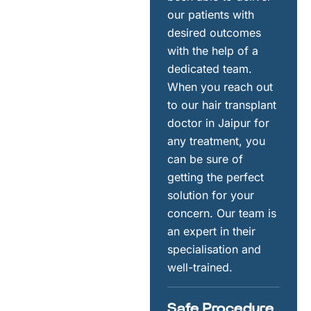
our patients with
desired outcomes
with the help of a
dedicated team.
When you reach out
to our hair transplant
doctor in Jaipur for
any treatment, you
can be sure of
getting the perfect
solution for your
concern. Our team is
an expert in their
specialisation and
well-trained.
Safe Procedure