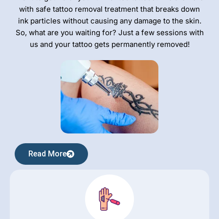
with safe tattoo removal treatment that breaks down
ink particles without causing any damage to the skin.
So, what are you waiting for? Just a few sessions with
us and your tattoo gets permanently removed!
Read More