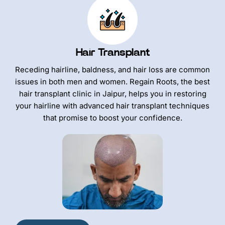
Hair Transplant
Receding hairline, baldness, and hair loss are common
issues in both men and women. Regain Roots, the best
hair transplant clinic in Jaipur, helps you in restoring
your hairline with advanced hair transplant techniques
that promise to boost your confidence.