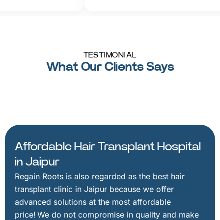
TESTIMONIAL
What Our Clients Says
Affordable Hair Transplant Hospital
in Jaipur
Regain Roots is also regarded as the best hair
transplant clinic in Jaipur because we offer
advanced solutions at the most affordable
price! We do not compromise in quality and make