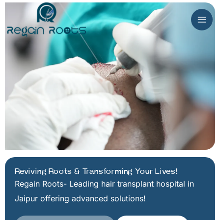
Skip
to
content
Reviving Roots & Transforming Your Lives!
Regain Roots- Leading hair transplant hospital in
Jaipur offering advanced solutions!