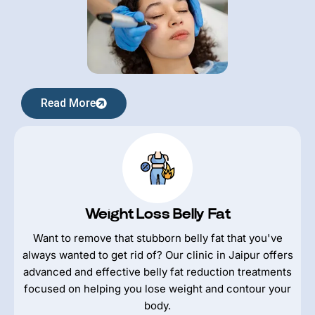
Read More
Weight Loss Belly Fat
Want to remove that stubborn belly fat that you've
always wanted to get rid of? Our clinic in Jaipur offers
advanced and effective belly fat reduction treatments
focused on helping you lose weight and contour your
body.