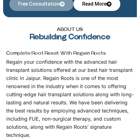
Free Consultation
Read More
ABOUT US
Rebuilding Confidence
Complete Root Reset With Regain Roots
Regain your confidence with the advanced hair
transplant solutions offered at our best hair transplant
clinic in Jaipur. Regain Roots is one of the most
renowned in the industry when it comes to offering
cutting-edge hair transplant solutions along with long-
lasting and natural results. We have been delivering
the best results by employing advanced techniques,
including FUE, non-surgical therapy, and custom
solutions, along with Regain Roots’ signature
technique.