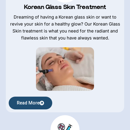
Korean Glass Skin Treatment
Dreaming of having a Korean glass skin or want to
revive your skin for a healthy glow? Our Korean Glass
Skin treatment is what you need for the radiant and
flawless skin that you have always wanted.
Read More