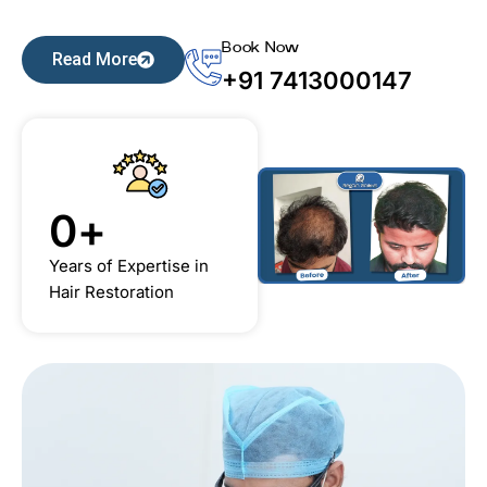
Book Now
Read More
+91 7413000147
0
+
Years of Expertise in
Hair Restoration