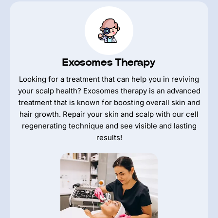
Exosomes Therapy
Looking for a treatment that can help you in reviving
your scalp health? Exosomes therapy is an advanced
treatment that is known for boosting overall skin and
hair growth. Repair your skin and scalp with our cell
regenerating technique and see visible and lasting
results!