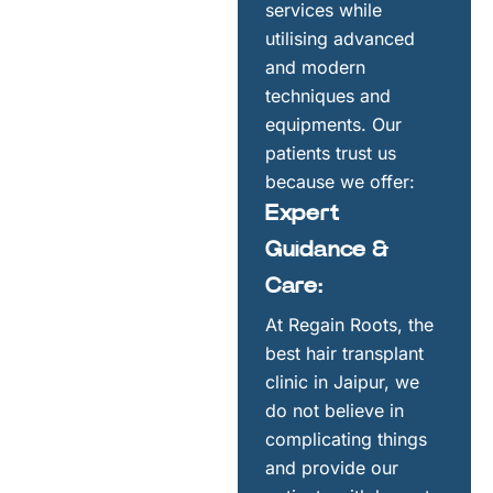
services while
utilising advanced
and modern
techniques and
equipments. Our
patients trust us
because we offer:
Expert
Guidance &
Care:
At Regain Roots, the
best hair transplant
clinic in Jaipur, we
do not believe in
complicating things
and provide our