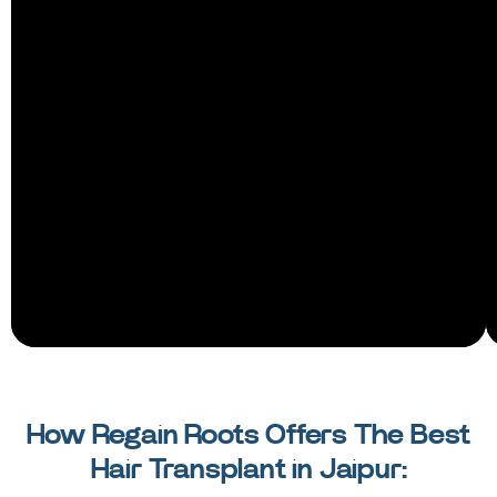
How Regain Roots Offers The Best
Hair Transplant in Jaipur: