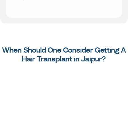
When Should One Consider Getting A
Hair Transplant in Jaipur?