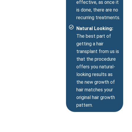
effective, as once it
is done, there are no
recurring treatments.
Natural Looking:
The best part of
getting a hair
transplant from us is
that the procedure
offers you natural-
looking results as
the new growth of
hair matches your
original hair growth
pattern.