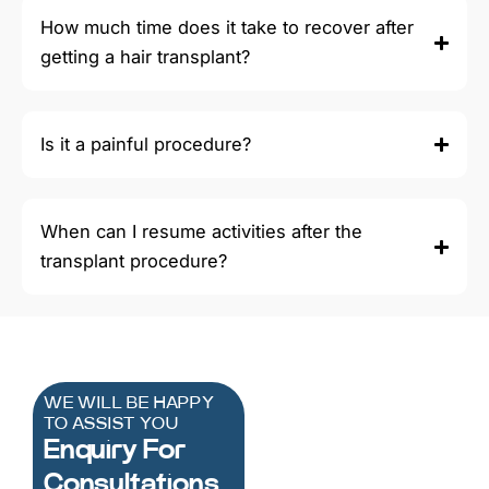
How much time does it take to recover after
getting a hair transplant?
Is it a painful procedure?
When can I resume activities after the
transplant procedure?
WE WILL BE HAPPY
TO ASSIST YOU
Enquiry For
Consultations