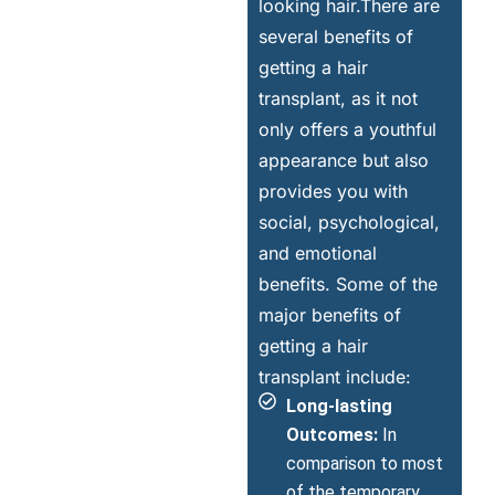
looking hair.There are
several benefits of
getting a hair
transplant, as it not
only offers a youthful
appearance but also
provides you with
social, psychological,
and emotional
benefits. Some of the
major benefits of
getting a hair
transplant include:
Long-lasting
Outcomes:
In
comparison to most
of the temporary