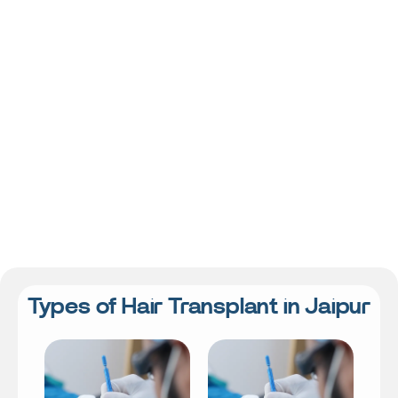
Types of Hair Transplant in Jaipur