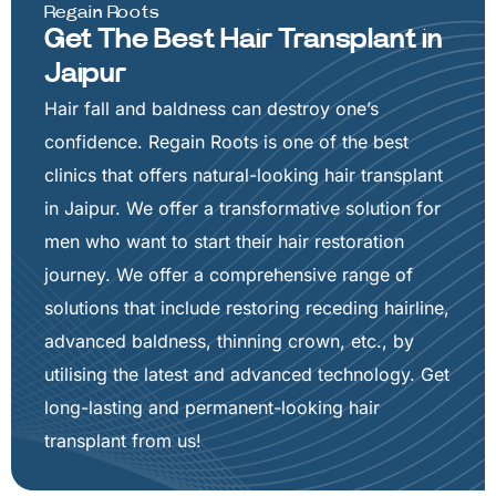
Regain Roots
Get The Best Hair Transplant in
Jaipur
Hair fall and baldness can destroy one’s
confidence. Regain Roots is one of the best
clinics that offers natural-looking hair transplant
in Jaipur. We offer a transformative solution for
men who want to start their hair restoration
journey. We offer a comprehensive range of
solutions that include restoring receding hairline,
advanced baldness, thinning crown, etc., by
utilising the latest and advanced technology. Get
long-lasting and permanent-looking hair
transplant from us!