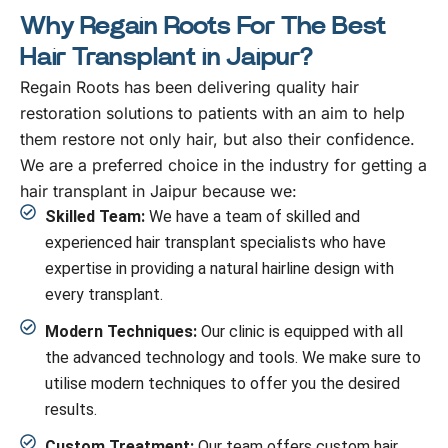
Why Regain Roots For The Best
Hair Transplant in Jaipur?
Regain Roots has been delivering quality hair
restoration solutions to patients with an aim to help
them restore not only hair, but also their confidence.
We are a preferred choice in the industry for getting a
hair transplant in Jaipur because we:
Skilled Team:
We have a team of skilled and
experienced hair transplant specialists who have
expertise in providing a natural hairline design with
every transplant.
Modern Techniques:
Our clinic is equipped with all
the advanced technology and tools. We make sure to
utilise modern techniques to offer you the desired
results.
Custom Treatment:
Our team offers custom hair