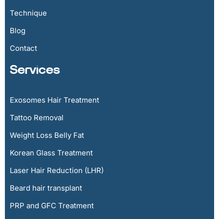
Technique
Blog
Contact
Services
Exosomes Hair Treatment
Tattoo Removal
Weight Loss Belly Fat
Korean Glass Treatment
Laser Hair Reduction (LHR)
Beard hair transplant
PRP and GFC Treatment