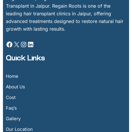
Transplant in Jaipur. Regain Roots is one of the
leading hair transplant clinics in Jaipur, offering
advanced treatments designed to restore natural hair
growth with lasting results.
Quick Links
Home
About Us
Cost
Faq’s
Gallery
Our Location