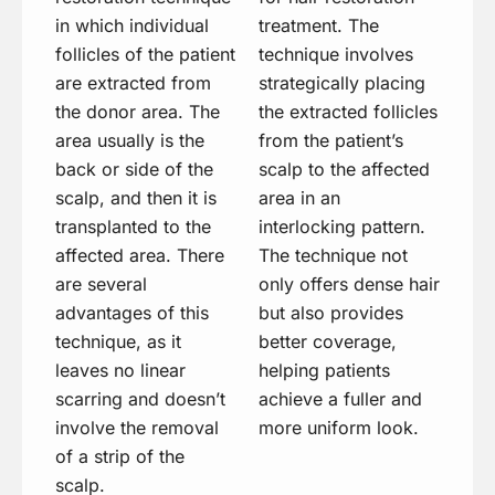
in which individual
treatment. The
follicles of the patient
technique involves
are extracted from
strategically placing
the donor area. The
the extracted follicles
area usually is the
from the patient’s
back or side of the
scalp to the affected
scalp, and then it is
area in an
transplanted to the
interlocking pattern.
affected area. There
The technique not
are several
only offers dense hair
advantages of this
but also provides
technique, as it
better coverage,
leaves no linear
helping patients
scarring and doesn’t
achieve a fuller and
involve the removal
more uniform look.
of a strip of the
scalp.