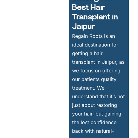
Best Hair
Transplant in
Jaipur
Regain Roots is an
ideal destination for
getting a hair
transplant in Jaipur, as
we focus on offering
our patients quality
treatment. We
understand that it’s not
just about restoring
your hair, but gaining
the lost confidence
back with natural-