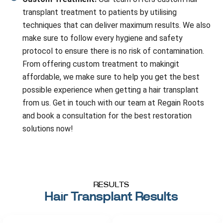
transplant treatment to patients by utilising
techniques that can deliver maximum results. We also
make sure to follow every hygiene and safety
protocol to ensure there is no risk of contamination.
From offering custom treatment to makingit
affordable, we make sure to help you get the best
possible experience when getting a hair transplant
from us. Get in touch with our team at Regain Roots
and book a consultation for the best restoration
solutions now!
RESULTS
Hair Transplant Results