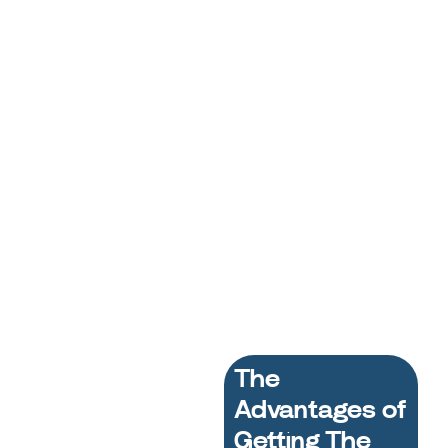
The
Advantages of
Getting The