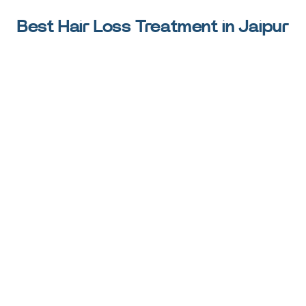
Best Hair Loss Treatment in Jaipur