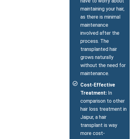
have to worry about
maintaining your hair,
as there is minimal
maintenance
involved after the
process. The
transplanted hair
grows naturally
without the need for
maintenance.
Cost-Effective
Treatment:
In
comparison to other
hair loss treatment in
Jaipur, a hair
transplant is way
more cost-