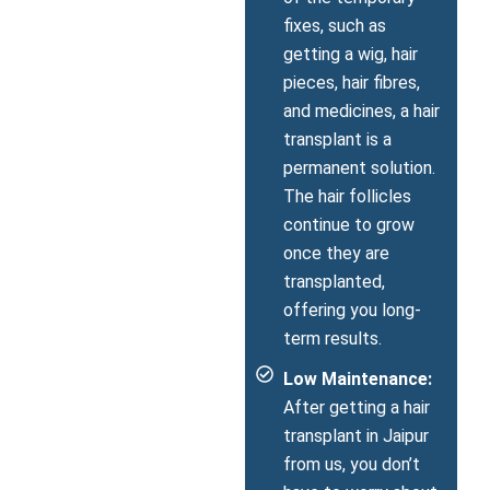
fixes, such as
getting a wig, hair
pieces, hair fibres,
and medicines, a hair
transplant is a
permanent solution.
The hair follicles
continue to grow
once they are
transplanted,
offering you long-
term results.
Low Maintenance:
After getting a hair
transplant in Jaipur
from us, you don’t