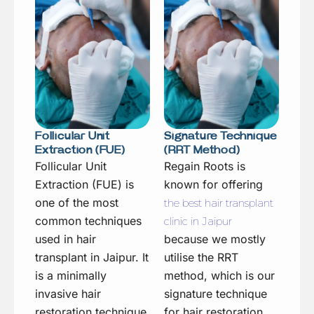
Follicular Unit
Signature Technique
Extraction (FUE)
(RRT Method)
Follicular Unit
Regain Roots is
Extraction (FUE) is
known for offering
one of the most
the best hair transplant
common techniques
clinic in Jaipur
used in hair
because we mostly
transplant in Jaipur. It
utilise the RRT
is a minimally
method, which is our
invasive hair
signature technique
restoration technique
for hair restoration