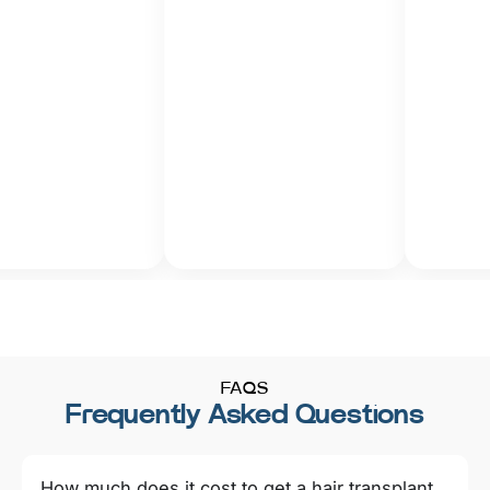
FAQS
Frequently Asked Questions
How much does it cost to get a hair transplant