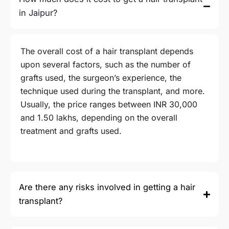
in Jaipur?
The overall cost of a hair transplant depends
upon several factors, such as the number of
grafts used, the surgeon’s experience, the
technique used during the transplant, and more.
Usually, the price ranges between INR 30,000
and
1.50
lakhs, depending on the overall
treatment and grafts used.
Are there any risks involved in getting a hair
transplant?