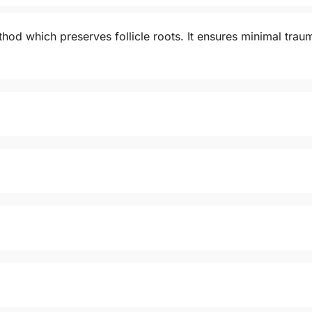
od which preserves follicle roots. It ensures minimal trauma