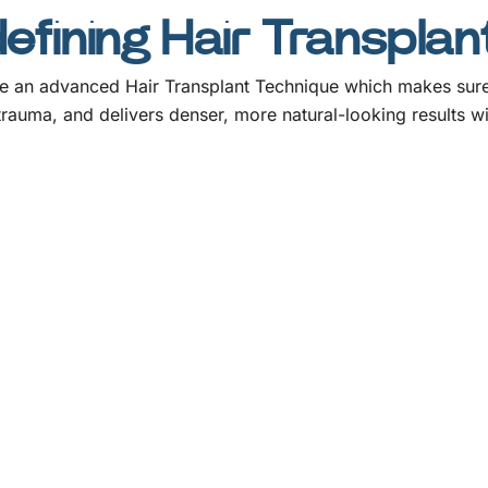
fining Hair Transplan
 an advanced Hair Transplant Technique which makes sure of
 trauma, and delivers denser, more natural-looking results wi