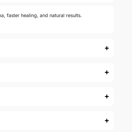
, faster healing, and natural results.