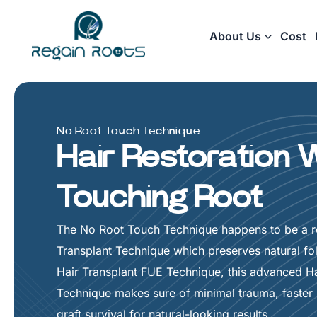
Skip
to
About Us
Cost
content
No Root Touch Technique
Hair Restoration 
Touching Root
The No Root Touch Technique happens to be a re
Transplant Technique which preserves natural foll
Hair Transplant FUE Technique, this advanced Ha
Technique makes sure of minimal trauma, faster 
graft survival for natural-looking results.