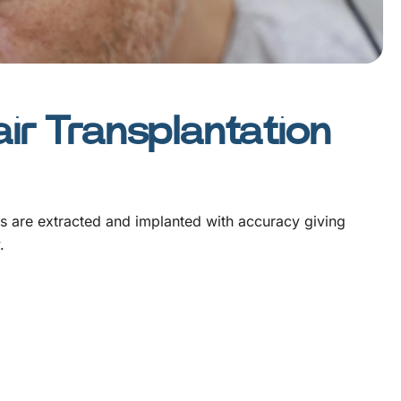
ir Transplantation
es are extracted and implanted with accuracy giving
.