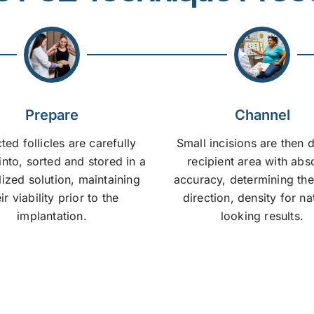
Prepare
Channel
ted follicles are carefully
Small incisions are then 
into, sorted and stored in a
recipient area with abs
lized solution, maintaining
accuracy, determining the
ir viability prior to the
direction, density for na
implantation.
looking results.