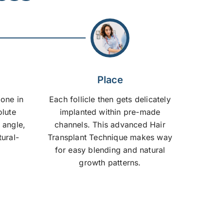
Place
done in
Each follicle then gets delicately
olute
implanted within pre-made
 angle,
channels. This advanced Hair
tural-
Transplant Technique makes way
for easy blending and natural
growth patterns.