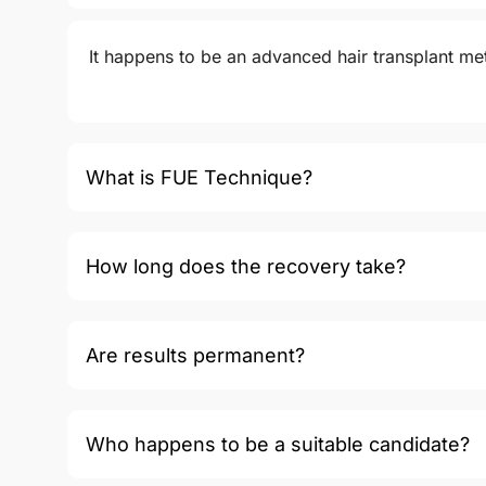
It happens to be an advanced hair transplant meth
What is FUE Technique?
How long does the recovery take?
Are results permanent?
Who happens to be a suitable candidate?