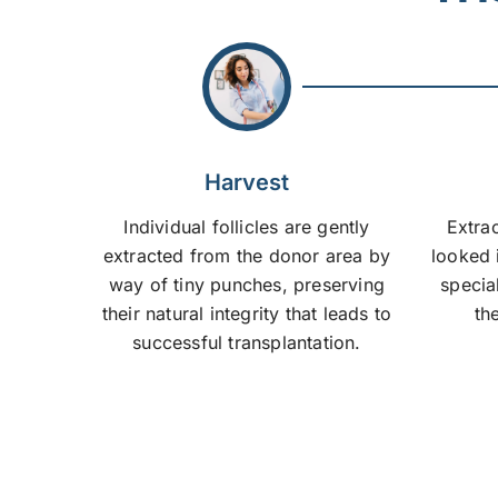
Harvest
Individual follicles are gently
Extrac
extracted from the donor area by
looked 
way of tiny punches, preserving
specia
their natural integrity that leads to
the
successful transplantation.