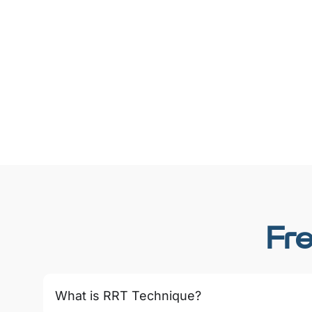
Fr
What is RRT Technique?