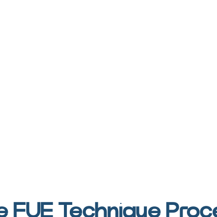
e FUE Technique Proc