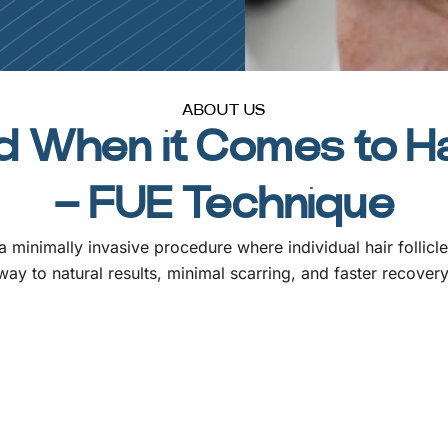
ABOUT US
 When it Comes to Ha
– FUE Technique
 minimally invasive procedure where individual hair follicl
way to natural results, minimal scarring, and faster recovery