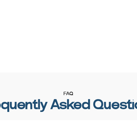
FAQ
equently Asked Questi