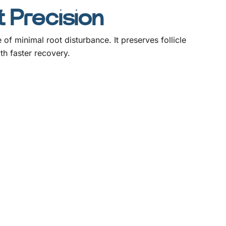
t Precision
 minimal root disturbance. It preserves follicle
th faster recovery.