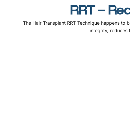
RRT – Rede
The Hair Transplant RRT Technique happens to be
integrity, reduces