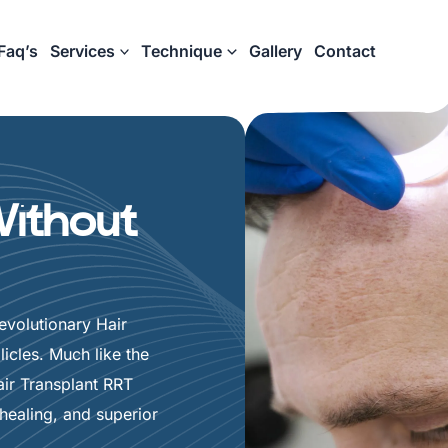
Faq’s
Services
Technique
Gallery
Contact
Without
volutionary Hair
icles. Much like the
ir Transplant RRT
healing, and superior