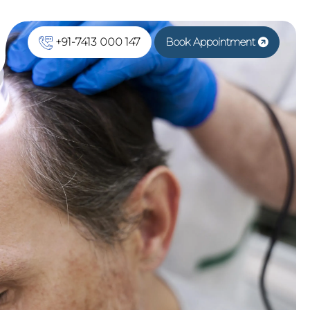
+91-7413 000 147
Book Appointment