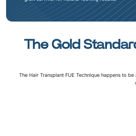
The Gold Standard
The
Hair Transplant FUE Technique
happens to be a