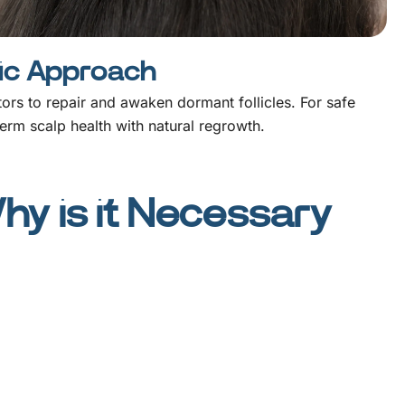
tic Approach
ctors to repair and awaken dormant follicles. For safe
erm scalp health with natural regrowth.
y is it Necessary