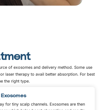
atment
 source of exosomes and delivery method. Some use
 laser therapy to avail better absorption. For best
e the right type.
th Exosomes
y for tiny scalp channels. Exosomes are then