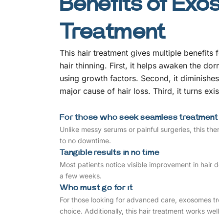
Benefits of Exo
Treatment
This hair treatment gives multiple benefits 
hair thinning. First, it helps awaken the dorm
using growth factors. Second, it diminishes
major cause of hair loss. Third, it turns exi
For those who seek seamless treatment
Unlike messy serums or painful surgeries, this ther
to no downtime.
Tangible results in no time
Most patients notice visible improvement in hair de
a few weeks.
Who must go for it
For those looking for advanced care, exosomes t
choice. Additionally, this hair treatment works w