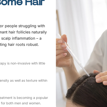
some Hair
for people struggling with
ant hair follicles naturally
 scalp inflammation – a
sting hair roots robust.
apy is non-invasive with little
nsity as well as texture within
reatment is becoming a popular
ell for both men and women.