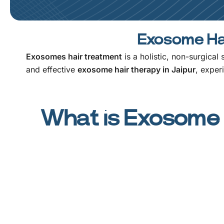
Exosome Hai
Exosomes hair treatment
is a holistic, non-surgical
and effective
exosome hair therapy in Jaipur
, exper
What is Exosome 