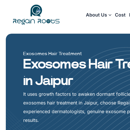
Skip
to
About Us
Cost
content
Exosomes Hair Treatment
Exosomes Hair T
in Jaipur
It uses growth factors to awaken dormant follicle
exosomes hair treatment in Jaipur, choose Rega
experienced dermatologists, genuine exosome pr
results.