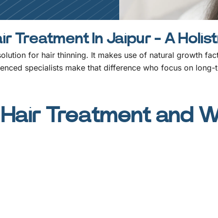
r Treatment In Jaipur - A Holis
 solution for hair thinning. It makes use of natural growth fa
ienced specialists make that difference who focus on long-t
Hair Treatment and Wh