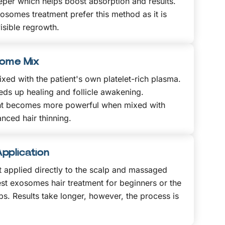
eper which helps boost absorption and results.
xosomes treatment prefer this method as it is
isible regrowth.
some Mix
xed with the patient's own platelet-rich plasma.
ds up healing and follicle awakening.
nt becomes more powerful when mixed with
nced hair thinning.
pplication
 applied directly to the scalp and massaged
lest exosomes hair treatment for beginners or the
ps. Results take longer, however, the process is