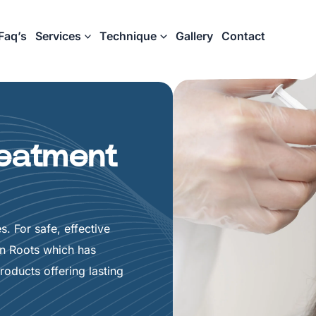
Faq’s
Services
Technique
Gallery
Contact
reatment
s. For safe, effective
in Roots which has
oducts offering lasting