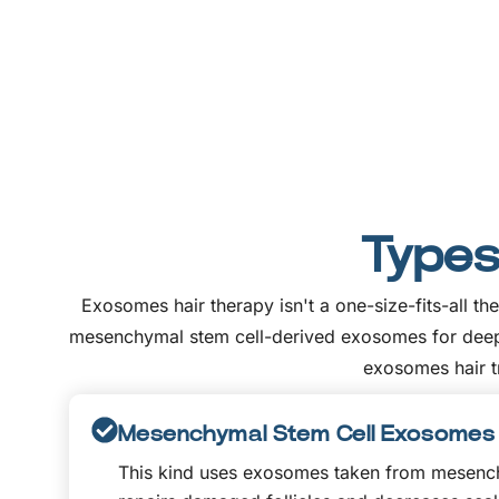
Types
Exosomes hair therapy isn't a one-size-fits-all 
mesenchymal stem cell-derived exosomes for deeper 
exosomes hair tr
Mesenchymal Stem Cell Exosomes
This kind uses exosomes taken from mesenchy