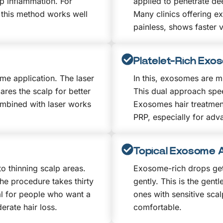
p inflammation. For
applied to penetrate de
 this method works well
Many clinics offering e
painless, shows faster v
Platelet-Rich Exo
me application. The laser
In this, exosomes are mi
res the scalp for better
This dual approach spee
mbined with laser works
Exosomes hair treatme
PRP, especially for adva
Topical Exosome A
o thinning scalp areas.
Exosome-rich drops get
he procedure takes thirty
gently. This is the gent
al for people who want a
ones with sensitive scal
erate hair loss.
comfortable.