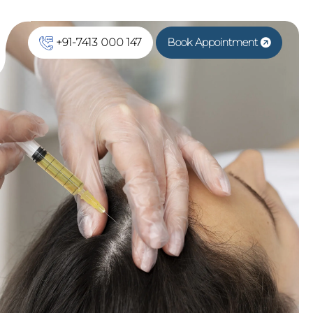
+91-7413 000 147
Book Appointment