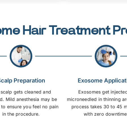
me Hair Treatment P
calp Preparation
Exosome Applicat
 scalp gets cleaned and
Exosomes get injected
. Mild anesthesia may be
microneedled in thinning a
 to ensure you feel no pain
process takes 30 to 45 m
in the procedure.
with zero downtime