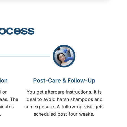
rocess
ion
Post-Care & Follow-Up
 or
You get aftercare instructions. It is
reas. The
ideal to avoid harsh shampoos and
inutes
sun exposure. A follow-up visit gets
.
scheduled post four weeks.