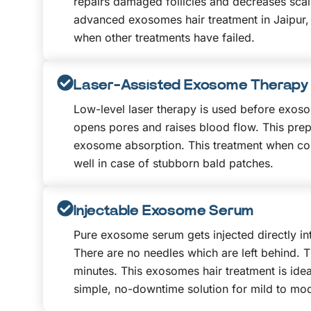
repairs damaged follicles and decreases scal
advanced exosomes hair treatment in Jaipur,
when other treatments have failed.
Laser-Assisted Exosome Therapy
Low-level laser therapy is used before exoso
opens pores and raises blood flow. This prepa
exosome absorption. This treatment when co
well in case of stubborn bald patches.
Injectable Exosome Serum
Pure exosome serum gets injected directly int
There are no needles which are left behind. T
minutes. This exosomes hair treatment is ide
simple, no-downtime solution for mild to mod