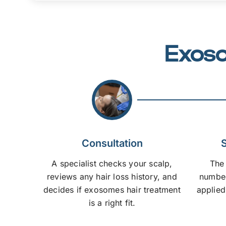
Exoso
Consultation
S
A specialist checks your scalp,
The
reviews any hair loss history, and
numbed
decides if exosomes hair treatment
applied
is a right fit.