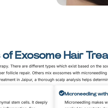
 of Exosome Hair Tre
therapy. There are different types which exist based on the
follicle repair. Others mix exosomes with microneedling or
eatment in Jaipur, a thorough scalp analysis helps determin
Microneedling wi
mal stem cells. It deeply
Microneedling makes wa