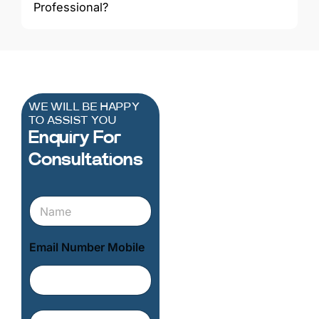
Professional?
WE WILL BE HAPPY
TO ASSIST YOU
Enquiry For
Consultations
N
a
m
e
Email Number Mobile
*
E