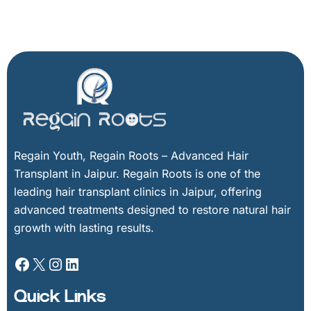
Facebook
X
Instagram
LinkedIn
Regain Youth, Regain Roots – Advanced Hair
Transplant in Jaipur. Regain Roots is one of the
leading hair transplant clinics in Jaipur, offering
advanced treatments designed to restore natural hair
growth with lasting results.
Quick Links