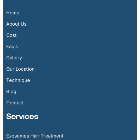
Home
About Us
Cost
Faq’s
Gallery
Our Location
Technique
Blog
Contact
Services
Exosomes Hair Treatment