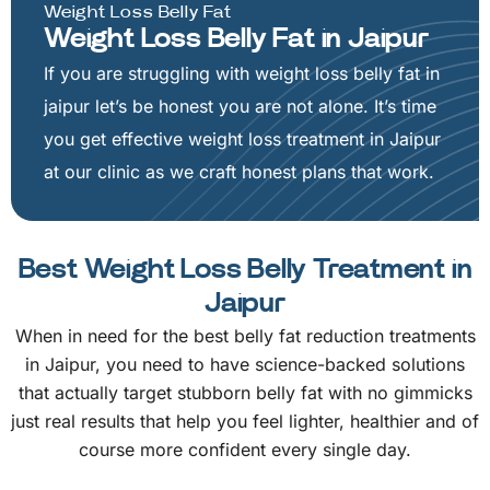
Weight Loss Belly Fat
Weight Loss Belly Fat in Jaipur
If you are struggling with weight loss belly fat in
jaipur let’s be honest you are not alone. It’s time
you get effective weight loss treatment in Jaipur
at our clinic as we craft honest plans that work.
Best Weight Loss Belly Treatment in
Jaipur
When in need for the best belly fat reduction treatments
in Jaipur, you need to have science-backed solutions
that actually target stubborn belly fat with no gimmicks
just real results that help you feel lighter, healthier and of
course more confident every single day.