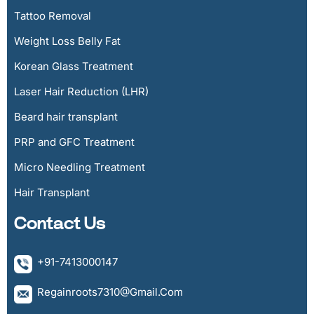
Tattoo Removal
Weight Loss Belly Fat
Korean Glass Treatment
Laser Hair Reduction (LHR)
Beard hair transplant
PRP and GFC Treatment
Micro Needling Treatment
Hair Transplant
Contact Us
+91-7413000147
Regainroots7310@gmail.com