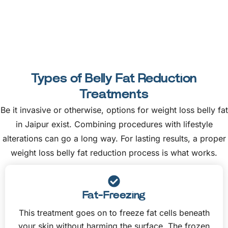
Types of Belly Fat Reduction
Treatments
Be it invasive or otherwise, options for weight loss belly fat
in Jaipur exist. Combining procedures with lifestyle
alterations can go a long way. For lasting results, a proper
weight loss belly fat reduction process is what works.
Fat-Freezing
This treatment goes on to freeze fat cells beneath
your skin without harming the surface. The frozen