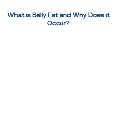
What is Belly Fat and Why Does it
Occur?