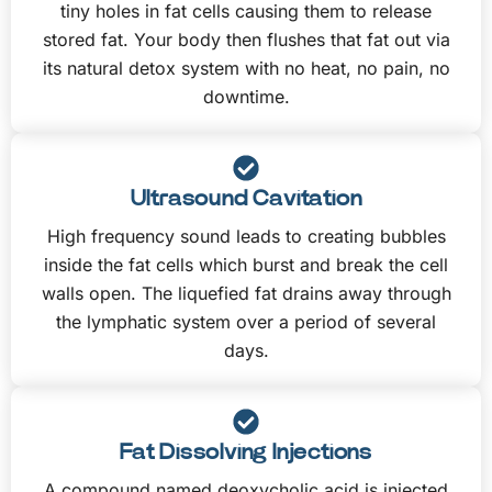
tiny holes in fat cells causing them to release
stored fat. Your body then flushes that fat out via
its natural detox system with no heat, no pain, no
downtime.
Ultrasound Cavitation
High frequency sound leads to creating bubbles
inside the fat cells which burst and break the cell
walls open. The liquefied fat drains away through
the lymphatic system over a period of several
days.
Fat Dissolving Injections
A compound named deoxycholic acid is injected