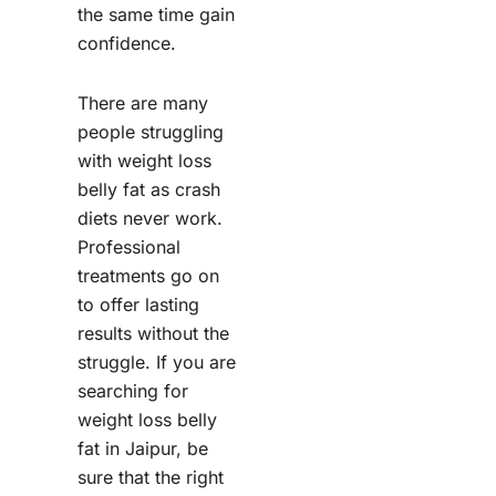
the same time gain
confidence.
There are many
people struggling
with weight loss
belly fat as crash
diets never work.
Professional
treatments go on
to offer lasting
results without the
struggle. If you are
searching for
weight loss belly
fat in Jaipur, be
sure that the right