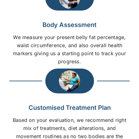
Body Assessment
We measure your present belly fat percentage,
waist circumference, and also overall health
markers giving us a starting point to track your
progress.
Customised Treatment Plan
Based on your evaluation, we recommend right
mix of treatments, diet alterations, and
movement routines as no two bodies are the