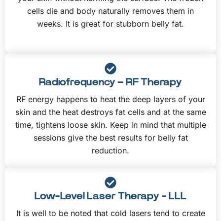
cells die and body naturally removes them in
weeks. It is great for stubborn belly fat.
Radiofrequency – RF Therapy
RF energy happens to heat the deep layers of your
skin and the heat destroys fat cells and at the same
time, tightens loose skin. Keep in mind that multiple
sessions give the best results for belly fat
reduction.
Low-Level Laser Therapy - LLL
It is well to be noted that cold lasers tend to create