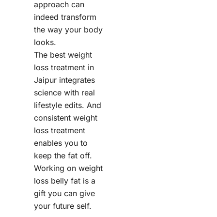
approach can
indeed transform
the way your body
looks.
The best weight
loss treatment in
Jaipur integrates
science with real
lifestyle edits. And
consistent weight
loss treatment
enables you to
keep the fat off.
Working on weight
loss belly fat is a
gift you can give
your future self.