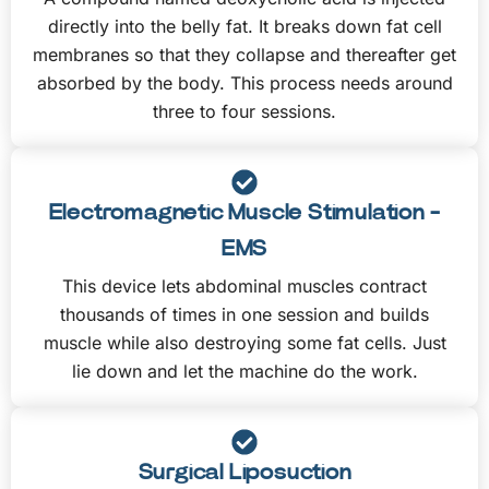
directly into the belly fat. It breaks down fat cell
membranes so that they collapse and thereafter get
absorbed by the body. This process needs around
three to four sessions.
Electromagnetic Muscle Stimulation -
EMS
This device lets abdominal muscles contract
thousands of times in one session and builds
muscle while also destroying some fat cells. Just
lie down and let the machine do the work.
Surgical Liposuction