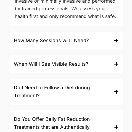
invasive or minimally invasive and performed
by trained professionals. We assess your
health first and only recommend what is safe.
How Many Sessions will I Need?
When Will I See Visible Results?
Do I Need to Follow a Diet during
Treatment?
Do You Offer Belly Fat Reduction
Treatments that are Authentically