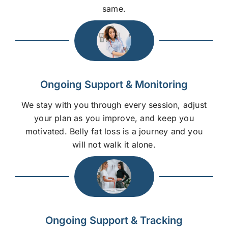
same.
Ongoing Support & Monitoring
We stay with you through every session, adjust
your plan as you improve, and keep you
motivated. Belly fat loss is a journey and you
will not walk it alone.
Ongoing Support & Tracking