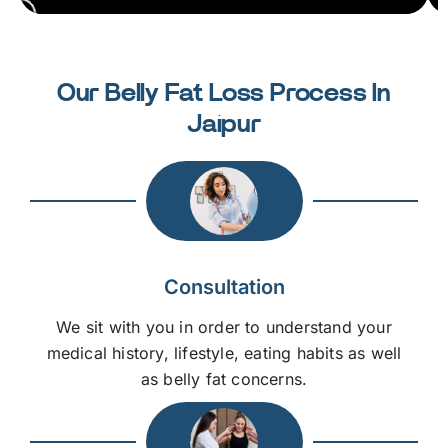
Our Belly Fat Loss Process In
Jaipur
Consultation
We sit with you in order to understand your
medical history, lifestyle, eating habits as well
as belly fat concerns.