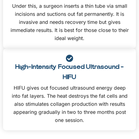
Under this, a surgeon inserts a thin tube via small
incisions and suctions out fat permanently. It is
invasive and needs recovery time but gives
immediate results. It is best for those close to their
ideal weight.
High-Intensity Focused Ultrasound -
HIFU
HIFU gives out focused ultrasound energy deep
into fat layers. The heat destroys the fat cells and
also stimulates collagen production with results
appearing gradually in two to three months post
one session.