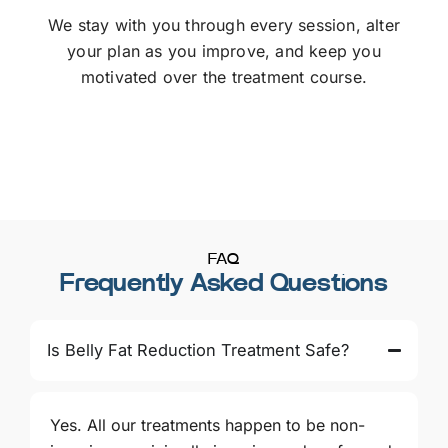
We stay with you through every session, alter
your plan as you improve, and keep you
motivated over the treatment course.
FAQ
Frequently Asked Questions
Is Belly Fat Reduction Treatment Safe?
Yes. All our treatments happen to be non-