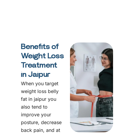
Benefits of
Weight Loss
Treatment
in Jaipur
When you target
weight loss belly
fat in jaipur you
also tend to
improve your
posture, decrease
back pain, and at