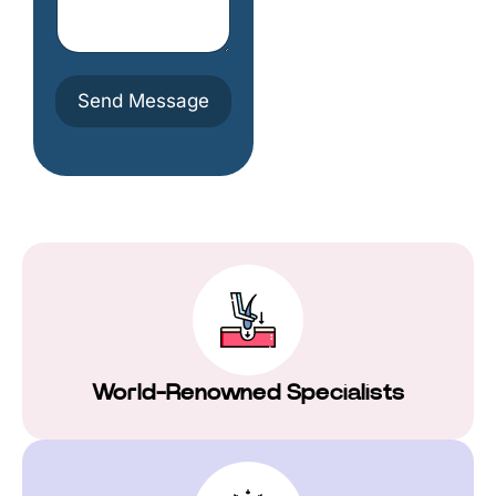
u
e
m
s
b
o
e
m
r
e
Send Message
t
h
i
n
g
h
e
r
e
World-Renowned Specialists