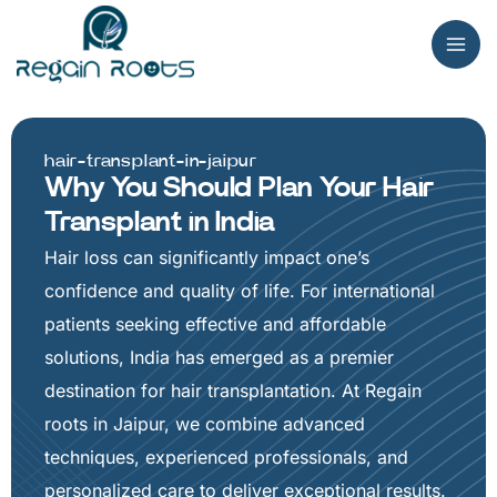
Skip
to
content
hair-transplant-in-jaipur
Why You Should Plan Your Hair
Transplant in India
Hair loss can significantly impact one’s
confidence and quality of life. For international
patients seeking effective and affordable
solutions, India has emerged as a premier
destination for hair transplantation. At Regain
roots in Jaipur, we combine advanced
techniques, experienced professionals, and
personalized care to deliver exceptional results.