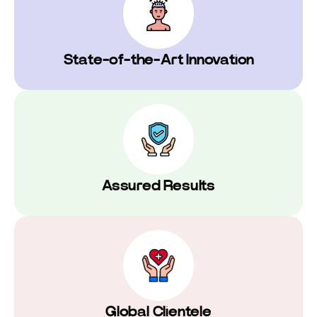
⁠State-of-the-Art Innovation
Assured Results
Global Clientele