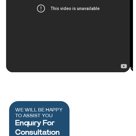
WE WILL BE HAPPY
TO ASSIST YOU
Enquiry For
Consultation