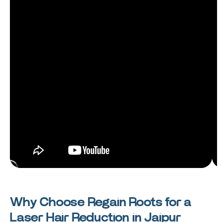
Why Choose Regain Roots for a
Laser Hair Reduction in Jaipur