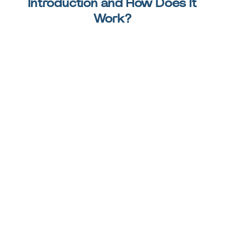
Introduction and How Does It
Work?