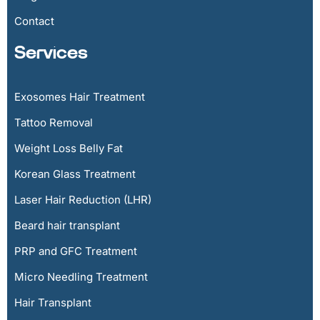
Contact
Services
Exosomes Hair Treatment
Tattoo Removal
Weight Loss Belly Fat
Korean Glass Treatment
Laser Hair Reduction (LHR)
Beard hair transplant
PRP and GFC Treatment
Micro Needling Treatment
Hair Transplant