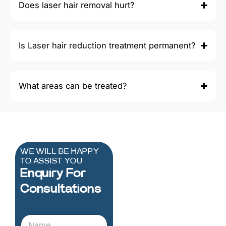
Does laser hair removal hurt?
Is Laser hair reduction treatment permanent?
What areas can be treated?
WE WILL BE HAPPY
TO ASSIST YOU
Enquiry For
Consultations
N