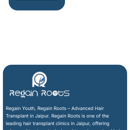
h
i
n
g
h
e
r
e
Facebook
X
Instagram
LinkedIn
Regain Youth, Regain Roots – Advanced Hair
Transplant in Jaipur. Regain Roots is one of the
leading hair transplant clinics in Jaipur, offering