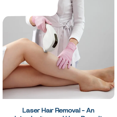
Laser Hair Removal - An