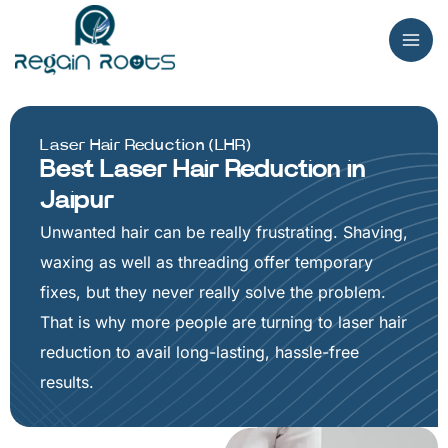
Skip
to
content
Laser Hair Reduction (LHR)
Best Laser Hair Reduction in
Jaipur
Unwanted hair can be really frustrating. Shaving,
waxing as well as threading offer temporary
fixes, but they never really solve the problem.
That is why more people are turning to laser hair
reduction to avail long-lasting, hassle-free
results.