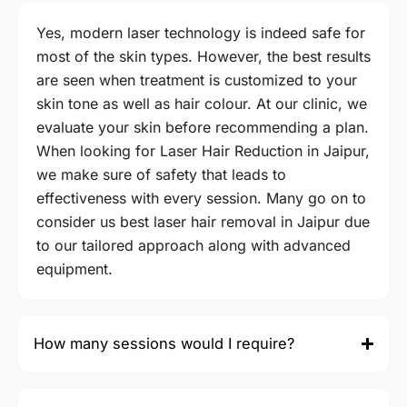
Yes, modern laser technology is indeed safe for
most of the skin types. However, the best results
are seen when treatment is customized to your
skin tone as well as hair colour. At our clinic, we
evaluate your skin before recommending a plan.
When looking for Laser Hair Reduction in Jaipur,
we make sure of safety that leads to
effectiveness with every session. Many go on to
consider us best laser hair removal in Jaipur due
to our tailored approach along with advanced
equipment.
How many sessions would I require?