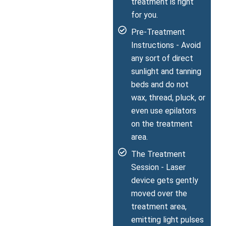
treatment is right
for you.
Pre-Treatment
Instructions - Avoid
any sort of direct
sunlight and tanning
beds and do not
wax, thread, pluck, or
even use epilators
on the treatment
area.
The Treatment
Session - Laser
device gets gently
moved over the
treatment area,
emitting light pulses