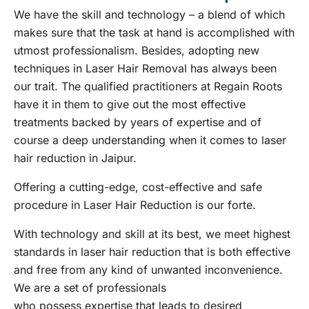
We have the skill and technology – a blend of which
makes sure that the task at hand is accomplished with
utmost professionalism. Besides, adopting new
techniques in Laser Hair Removal has always been
our trait. The qualified practitioners at Regain Roots
have it in them to give out the most effective
treatments backed by years of expertise and of
course a deep understanding when it comes to laser
hair reduction in Jaipur.
Offering a cutting-edge, cost-effective and safe
procedure in Laser Hair Reduction is our forte.
With technology and skill at its best, we meet highest
standards in laser hair reduction that is both effective
and free from any kind of unwanted inconvenience.
We are a set of professionals
who possess expertise that leads to desired