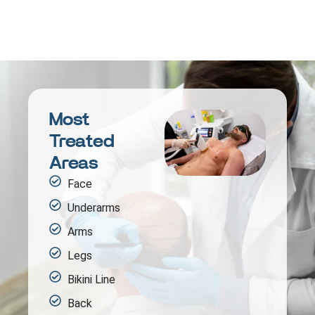
Most
Treated
Areas
Face
Underarms
Arms
Legs
Bikini Line
Back