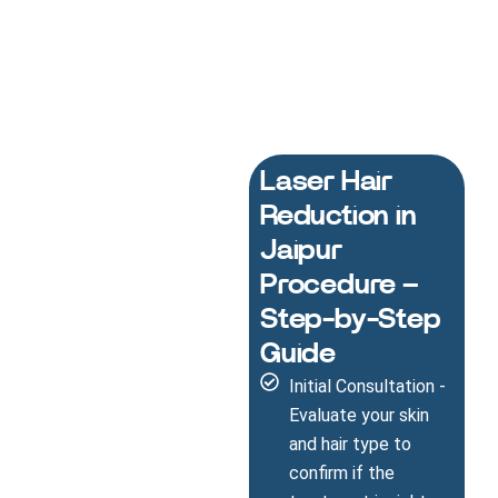
Laser Hair
Reduction in
Jaipur
Procedure –
Step-by-Step
Guide
Initial Consultation -
Evaluate your skin
and hair type to
confirm if the