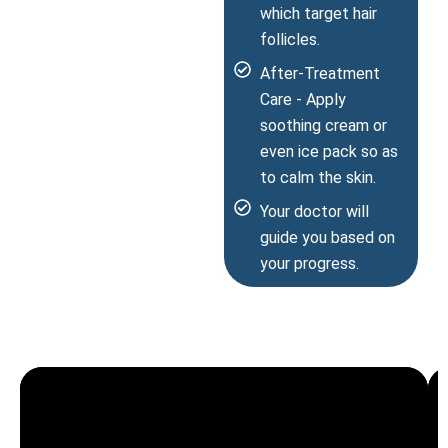
which target hair
follicles.
After-Treatment
Care - Apply
soothing cream or
even ice pack so as
to calm the skin.
Your doctor will
guide you based on
your progress.