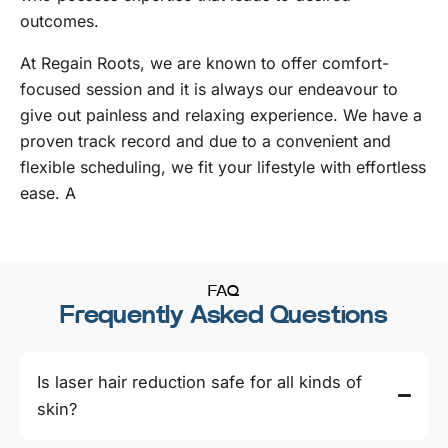
outcomes.
At Regain Roots, we are known to offer comfort-
focused session and it is always our endeavour to
give out painless and relaxing experience. We have a
proven track record and due to a convenient and
flexible scheduling, we fit your lifestyle with effortless
ease. A
FAQ
Frequently Asked Questions
Is laser hair reduction safe for all kinds of
skin?