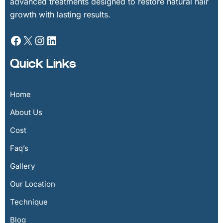
advanced treatments designed to restore natural hair
growth with lasting results.
Quick Links
Home
About Us
Cost
Faq’s
Gallery
Our Location
Technique
Blog