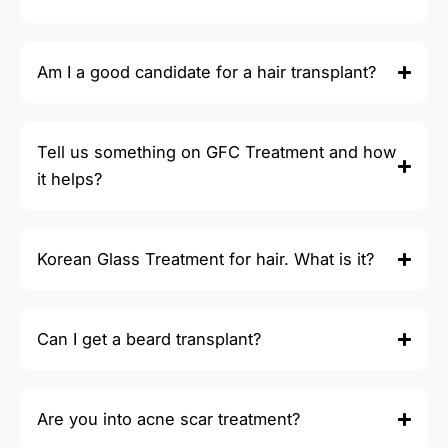
Am I a good candidate for a hair transplant?
Tell us something on GFC Treatment and how
it helps?
Korean Glass Treatment for hair. What is it?
Can I get a beard transplant?
Are you into acne scar treatment?