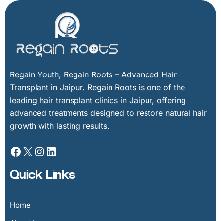
Facebook
X
Instagram
LinkedIn
Regain Youth, Regain Roots – Advanced Hair
Transplant in Jaipur. Regain Roots is one of the
leading hair transplant clinics in Jaipur, offering
advanced treatments designed to restore natural hair
growth with lasting results.
Quick Links
Home