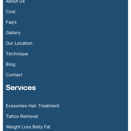
About Us
Cost
Faq’s
Gallery
Our Location
Technique
Blog
Contact
Services
Exosomes Hair Treatment
Tattoo Removal
Weight Loss Belly Fat