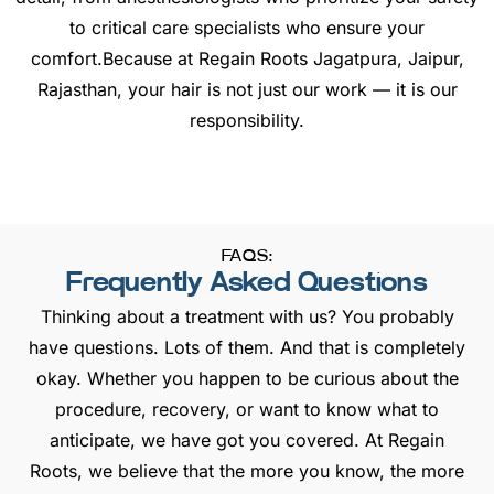
to critical care specialists who ensure your
comfort.Because at Regain Roots Jagatpura, Jaipur,
Rajasthan, your hair is not just our work — it is our
responsibility.
FAQS:
Frequently Asked Questions
Thinking about a treatment with us? You probably
have questions. Lots of them. And that is completely
okay. Whether you happen to be curious about the
procedure, recovery, or want to know what to
anticipate, we have got you covered. At Regain
Roots, we believe that the more you know, the more