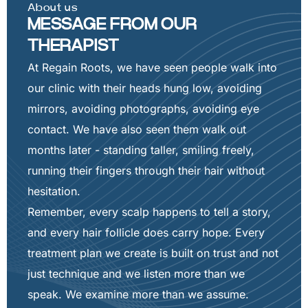
About us
MESSAGE FROM OUR
THERAPIST
At Regain Roots, we have seen people walk into
our clinic with their heads hung low, avoiding
mirrors, avoiding photographs, avoiding eye
contact. We have also seen them walk out
months later - standing taller, smiling freely,
running their fingers through their hair without
hesitation.
Remember, every scalp happens to tell a story,
and every hair follicle does carry hope. Every
treatment plan we create is built on trust and not
just technique and we listen more than we
speak. We examine more than we assume.