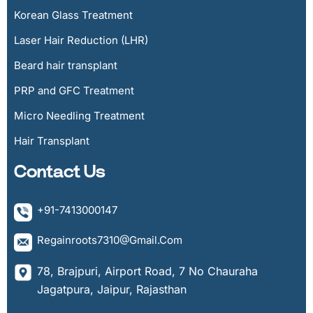
Korean Glass Treatment
Laser Hair Reduction (LHR)
Beard hair transplant
PRP and GFC Treatment
Micro Needling Treatment
Hair Transplant
Contact Us
+91-7413000147
Regainroots7310@gmail.com
78, Brajpuri, Airport Road, 7 No Chauraha
Jagatpura, Jaipur, Rajasthan