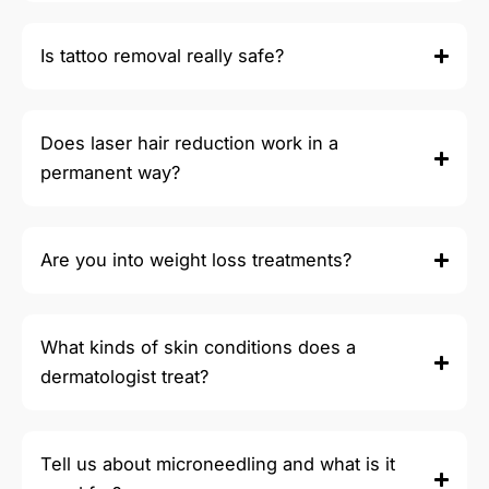
Is tattoo removal really safe?
Does laser hair reduction work in a
permanent way?
Are you into weight loss treatments?
What kinds of skin conditions does a
dermatologist treat?
Tell us about microneedling and what is it