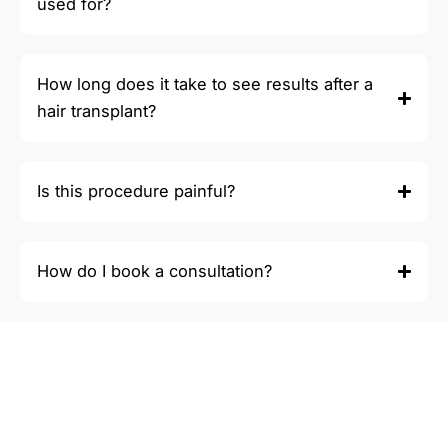
used for?
How long does it take to see results after a
hair transplant?
Is this procedure painful?
How do I book a consultation?