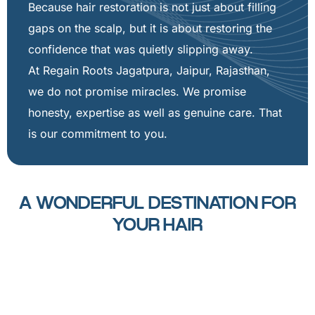
Because hair restoration is not just about filling
gaps on the scalp, but it is about restoring the
confidence that was quietly slipping away.
At Regain Roots Jagatpura, Jaipur, Rajasthan,
we do not promise miracles. We promise
honesty, expertise as well as genuine care. That
is our commitment to you.
A WONDERFUL DESTINATION FOR
YOUR HAIR