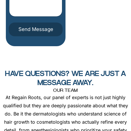
t
u
e
m
s
b
o
e
m
r
e
Send Message
t
h
i
n
g
h
e
r
HAVE QUESTIONS? WE ARE JUST A
e
MESSAGE AWAY.
OUR TEAM
At Regain Roots, our panel of experts is not just highly
qualified but they are deeply passionate about what they
do. Be it the dermatologists who understand science of
hair growth to cosmetologists who actually refine every
detail, from anesthesiologists who prioritize your safety