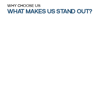
WHY CHOOSE US
WHAT MAKES US STAND OUT?