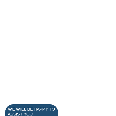
WE WILL BE HAPPY TO
ASSIST YOU