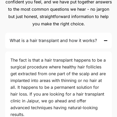
confident you feel, and we have put together answers
to the most common questions we hear - no jargon
but just honest, straightforward information to help
you make the right choice.
What is a hair transplant and how it works?
The fact is that a hair transplant happens to be a
surgical procedure where healthy hair follicles
get extracted from one part of the scalp and are
implanted into areas with thinning or no hair at
all. It happens to be a permanent solution for
hair loss. If you are looking for a hair transplant
clinic in Jaipur, we go ahead and offer
advanced techniques having natural-looking
results.