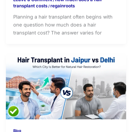
transplant costs
regainroots
/
Planning a hair transplant often begins with
one question how much does a hair
transplant cost? The answer varies for
Blog