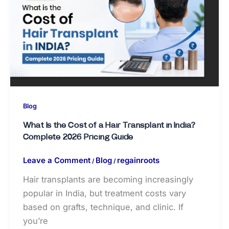
Blog
What Is the Cost of a Hair Transplant in India?
Complete 2026 Pricing Guide
Leave a Comment
Blog
regainroots
/
/
Hair transplants are becoming increasingly
popular in India, but treatment costs vary
based on grafts, technique, and clinic. If
you’re