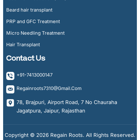
Beard hair transplant
PRP and GFC Treatment
Micro Needling Treatment
Hair Transplant
Contact Us
+91-7413000147
Regainroots7310@gmail.com
78, Brajpuri, Airport Road, 7 No Chauraha
Jagatpura, Jaipur, Rajasthan
Copyright © 2026 Regain Roots. All Rights Reserved.