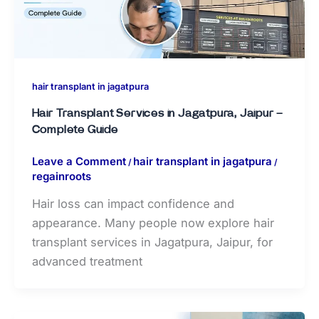
hair transplant in jagatpura
Hair Transplant Services in Jagatpura, Jaipur –
Complete Guide
Leave a Comment
hair transplant in jagatpura
/
/
regainroots
Hair loss can impact confidence and
appearance. Many people now explore hair
transplant services in Jagatpura, Jaipur, for
advanced treatment