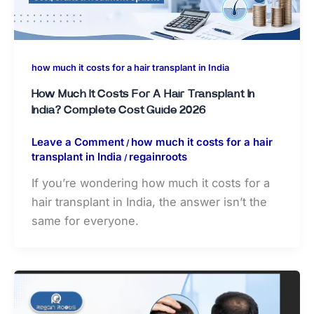
how much it costs for a hair transplant in India
How Much It Costs For A Hair Transplant In
India? Complete Cost Guide 2026
Leave a Comment
how much it costs for a hair
/
transplant in India
regainroots
/
If you’re wondering how much it costs for a
hair transplant in India, the answer isn’t the
same for everyone.