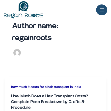
Skip
to
content
Author name:
regainroots
how much it costs for a hair transplant in India
How Much Does a Hair Transplant Costs?
Complete Price Breakdown by Grafts &
Procedure