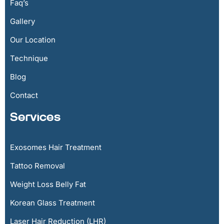
Faq’s
Gallery
Our Location
Technique
Blog
Contact
Services
Exosomes Hair Treatment
Tattoo Removal
Weight Loss Belly Fat
Korean Glass Treatment
Laser Hair Reduction (LHR)