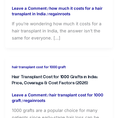
Leave a Comment
how much it costs for a hair
/
transplant in India
regainroots
/
If you’re wondering how much it costs for a
hair transplant in India, the answer isn’t the
same for everyone. […]
hair transplant cost for 1000 graft
Hair Transplant Cost for 1000 Grafts in India:
Price, Coverage & Cost Factors (2026)
Leave a Comment
hair transplant cost for 1000
/
graft
regainroots
/
1000 grafts are a popular choice for many
patients since early-stage hair loss can be