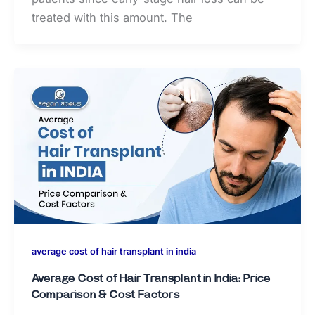
treated with this amount. The
average cost of hair transplant in india
Average Cost of Hair Transplant in India: Price
Comparison & Cost Factors