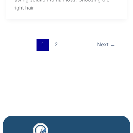
right hair
1
2
Next
→
Facebook
X
Instagram
LinkedIn