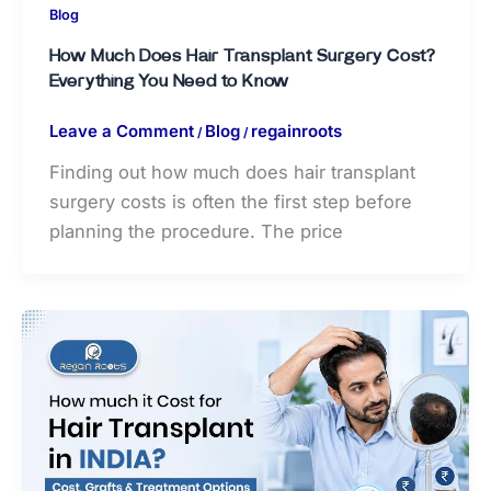
Blog
How Much Does Hair Transplant Surgery Cost?
Everything You Need to Know
Leave a Comment
Blog
regainroots
/
/
Finding out how much does hair transplant
surgery costs is often the first step before
planning the procedure. The price