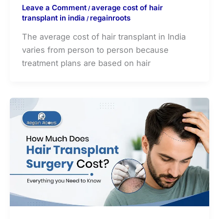
Leave a Comment
average cost of hair
/
transplant in india
regainroots
/
The average cost of hair transplant in India
varies from person to person because
treatment plans are based on hair