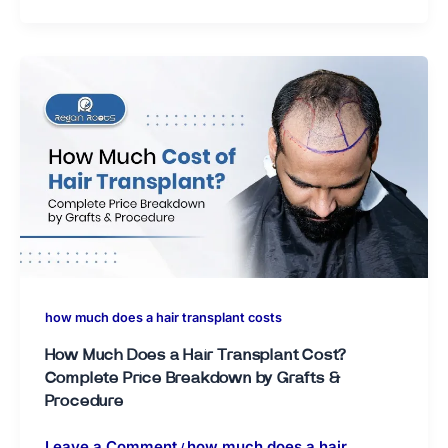
how much does a hair transplant costs
How Much Does a Hair Transplant Cost?
Complete Price Breakdown by Grafts &
Procedure
Leave a Comment
how much does a hair
/