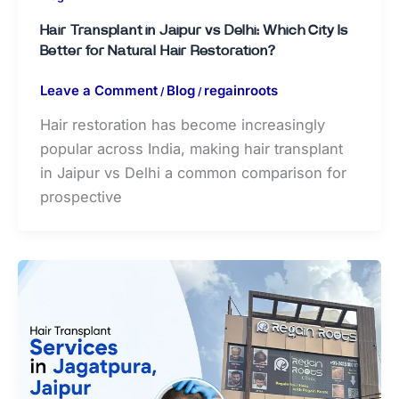
Hair Transplant in Jaipur vs Delhi: Which City Is
Better for Natural Hair Restoration?
Leave a Comment
Blog
regainroots
/
/
Hair restoration has become increasingly
popular across India, making hair transplant
in Jaipur vs Delhi a common comparison for
prospective