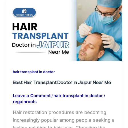
hair transplant in doctor
Best Hair Transplant Doctor in Jaipur Near Me
Leave a Comment
hair transplant in doctor
/
/
regainroots
Hair restoration procedures are becoming
increasingly popular among people seeking a
lasting solution to hair loss. Choosing the