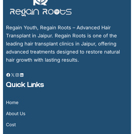
Regain Youth, Regain Roots – Advanced Hair
Transplant in Jaipur. Regain Roots is one of the
leading hair transplant clinics in Jaipur, offering
advanced treatments designed to restore natural
hair growth with lasting results.
Quick Links
Home
About Us
Cost